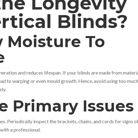
he Longevity
rtical Blinds?
 Moisture To
e
eration and reduces lifespan. If your blinds are made from materi
lead to warping or even mould growth. Hence, avoid using too muc
ely.
e Primary Issues
es. Periodically inspect the brackets, chains, and cords for signs o
 with a professional.