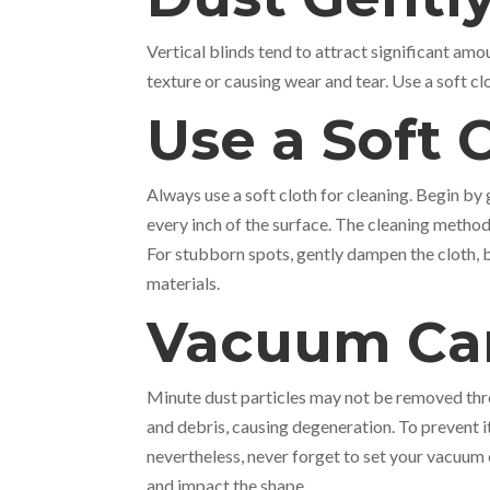
Vertical blinds tend to attract significant am
texture or causing wear and tear. Use a soft c
Use a Soft 
Always use a soft cloth for cleaning. Begin by
every inch of the surface. The cleaning method 
For stubborn spots, gently dampen the cloth, 
materials.
Vacuum Car
Minute dust particles may not be removed thro
and debris, causing degeneration. To prevent 
nevertheless, never forget to set your vacuum 
and impact the shape.