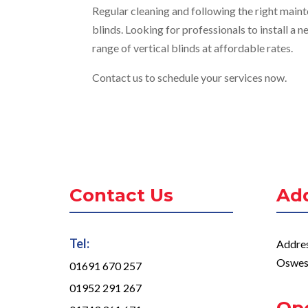
Regular cleaning and following the right mainte
blinds. Looking for professionals to install a
range of vertical blinds at affordable rates.
Contact us to schedule your services now.
Contact Us
Ad
Tel:
Addres
Oswes
01691 670 257
01952 291 267