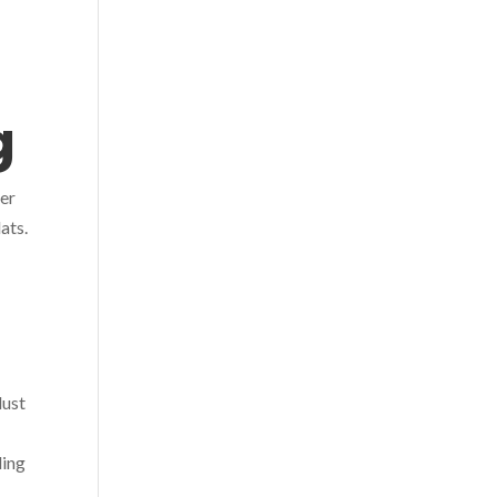
ng
ver
ats.
dust
ling