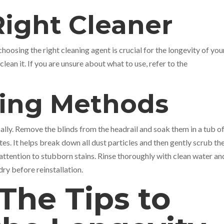
Right Cleaner
hoosing the right cleaning agent is crucial for the longevity of you
lean it. If you are unsure about what to use, refer to the
ning Methods
ally. Remove the blinds from the headrail and soak them in a tub o
s. It helps break down all dust particles and then gently scrub th
 attention to stubborn stains. Rinse thoroughly with clean water and
dry before reinstallation.
The Tips to