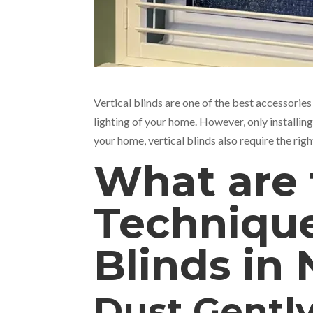
Vertical blinds are one of the best accessories
lighting of your home. However, only installin
your home, vertical blinds also require the rig
What are 
Technique
Blinds in
Dust Gentl