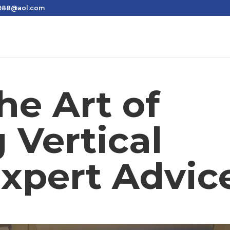
1988@aol.com
he Art of
 Vertical
Expert Advic