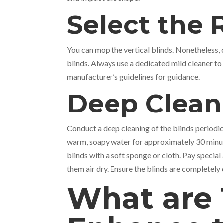
Select the 
You can mop the vertical blinds. Nonetheless, c
blinds. Always use a dedicated mild cleaner to c
manufacturer’s guidelines for guidance.
Deep Clea
Conduct a deep cleaning of the blinds periodic
warm, soapy water for approximately 30 minute
blinds with a soft sponge or cloth. Pay special
them air dry. Ensure the blinds are completely 
What are 