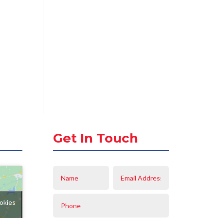
Get In Touch
okies
t