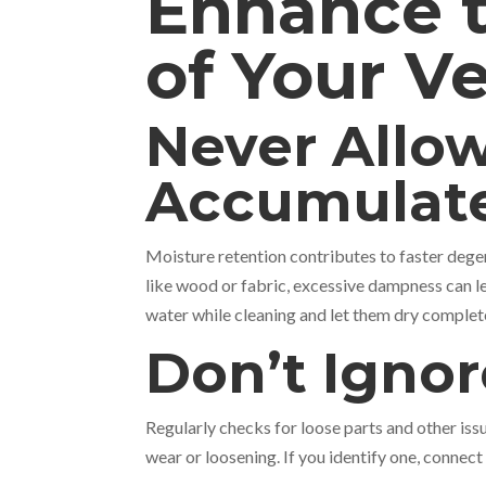
Enhance t
of Your Ve
Never Allow
Accumulat
Moisture retention contributes to faster degen
like wood or fabric, excessive dampness can 
water while cleaning and let them dry complet
Don’t Ignor
Regularly checks for loose parts and other issu
wear or loosening. If you identify one, connect