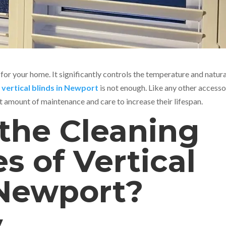
 for your home. It significantly controls the temperature and natura
g
vertical blinds in Newport
is not enough. Like any other accesso
ht amount of maintenance and care to increase their lifespan.
the Cleaning
s of Vertical
 Newport?
y