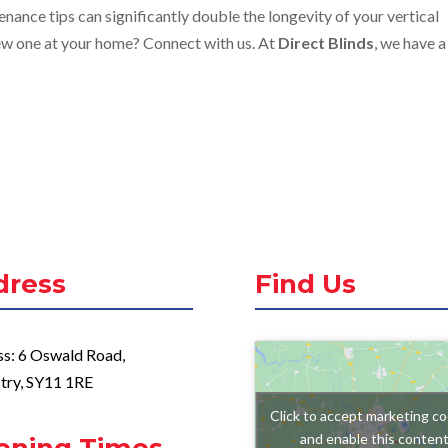
nance tips can significantly double the longevity of your vertical
 new one at your home? Connect with us. At
Direct Blinds
, we have a
dress
Find Us
s: 6 Oswald Road,
try, SY11 1RE
Click to accept marketing co
and enable this conten