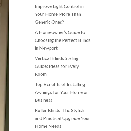
Improve Light Control in
Your Home More Than
Generic Ones?
A Homeowner’s Guide to
Choosing the Perfect Blinds
in Newport
Vertical Blinds Styling
Guide: Ideas for Every
Room
Top Benefits of Installing
Awnings for Your Home or
Business
Roller Blinds: The Stylish
and Practical Upgrade Your
Home Needs