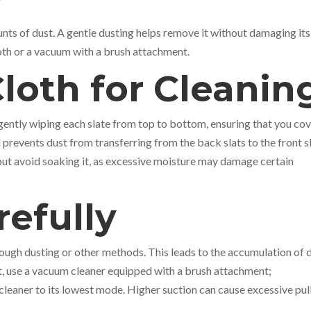
ounts of dust. A gentle dusting helps remove it without damaging its
loth or a vacuum with a brush attachment.
Cloth for Cleani
 gently wiping each slate from top to bottom, ensuring that you co
prevents dust from transferring from the back slats to the front sl
but avoid soaking it, as excessive moisture may damage certain
efully
ugh dusting or other methods. This leads to the accumulation of 
it, use a vacuum cleaner equipped with a brush attachment;
cleaner to its lowest mode. Higher suction can cause excessive pul