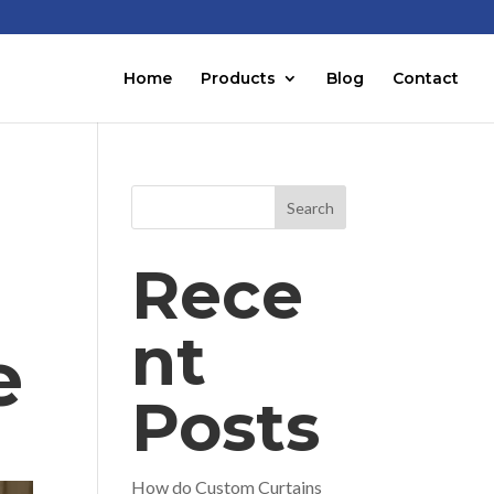
Home
Products
Blog
Contact
Search
Rece
nt
e
Posts
How do Custom Curtains