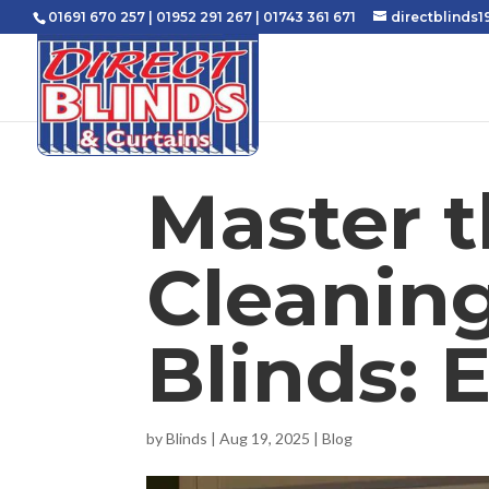
01691 670 257
|
01952 291 267
|
01743 361 671
directblinds
Master t
Cleaning
Blinds: 
by
Blinds
|
Aug 19, 2025
|
Blog