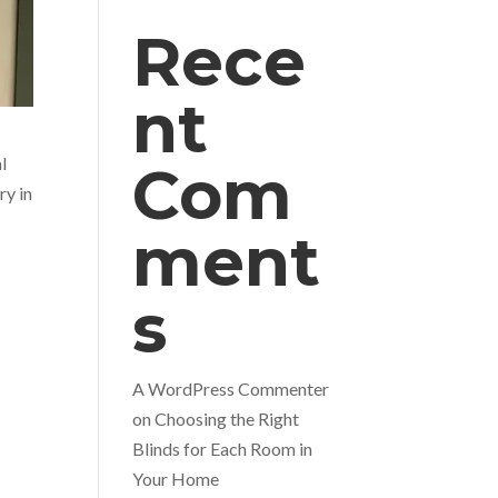
Rece
nt
l
Com
ry in
ment
s
A WordPress Commenter
on
Choosing the Right
Blinds for Each Room in
Your Home